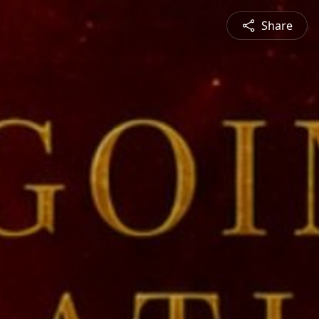
Share