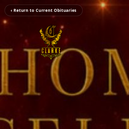
‹ Return to Current Obituaries