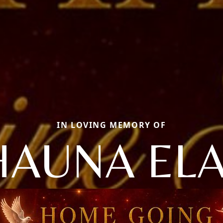
IN LOVING MEMORY OF
HAUNA EL