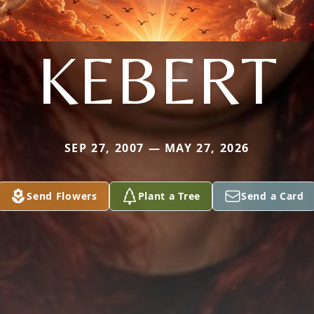
KEBERT
SEP 27, 2007 — MAY 27, 2026
Send Flowers
Plant a Tree
Send a Card