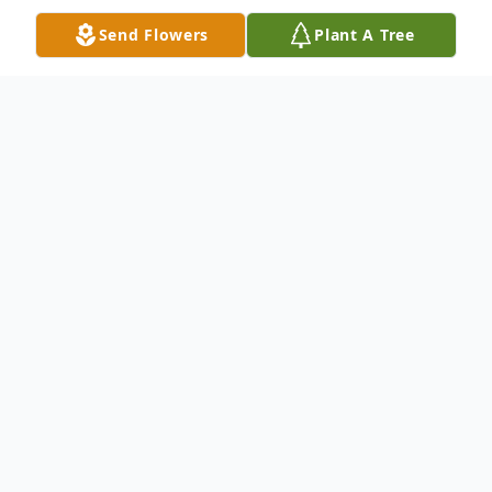
Send Flowers
Plant A Tree
Obituary
Bernard C Delehant Jr. “Bernie” passed
away on December 8, 2025 at home in
Independence, MO. He was born on June
7, 1939 in Lincoln, Nebraska to Bernard C.
Delehant and Margaret A. Delehant. He