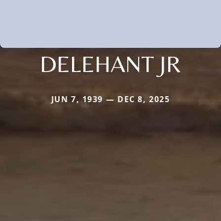
DELEHANT JR
JUN 7, 1939 — DEC 8, 2025