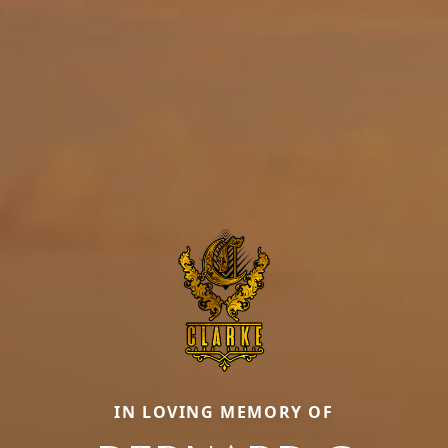
IN LOVING MEMORY OF