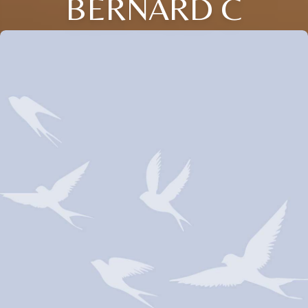
BERNARD C