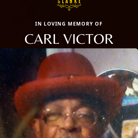
IN LOVING MEMORY OF
CARL VICTOR