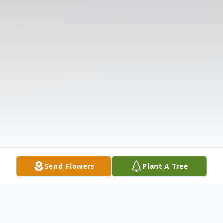
Send Flowers
Plant A Tree