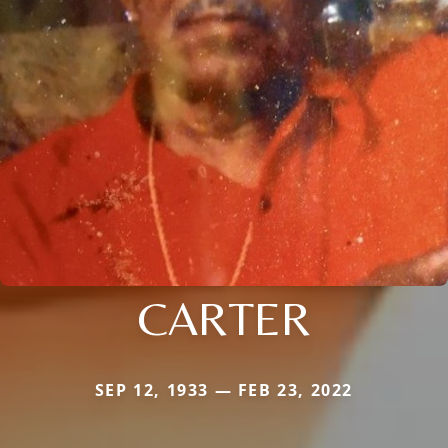
CARTER
SEP 12, 1933 — FEB 23, 2022