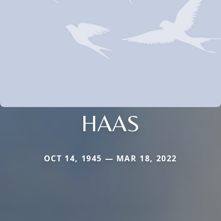
HAAS
OCT 14, 1945 — MAR 18, 2022