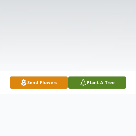
Send Flowers
Plant A Tree