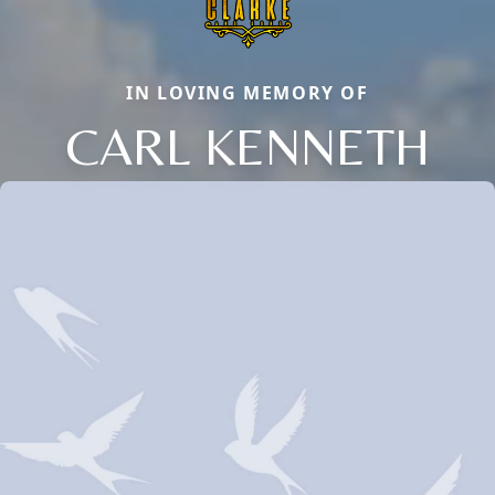
IN LOVING MEMORY OF
CARL KENNETH