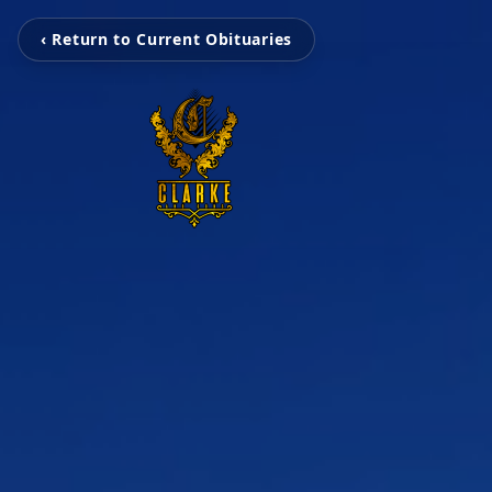
‹ Return to Current Obituaries