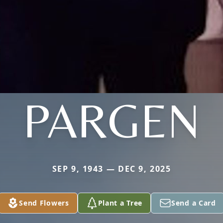
PARGEN
SEP 9, 1943 — DEC 9, 2025
Send Flowers
Plant a Tree
Send a Card