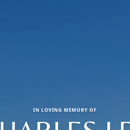
IN LOVING MEMORY OF