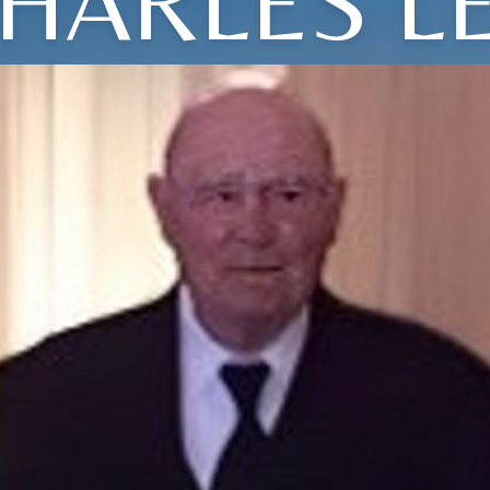
HARLES L