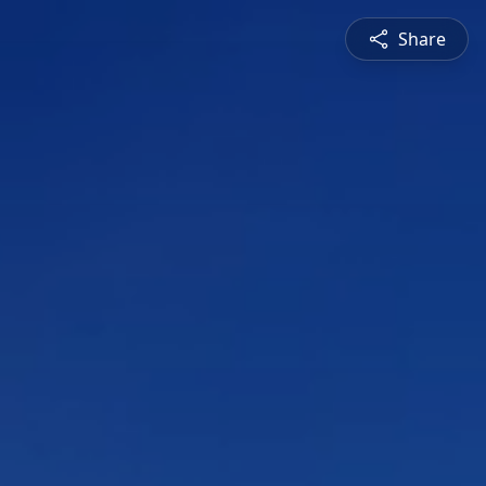
Share