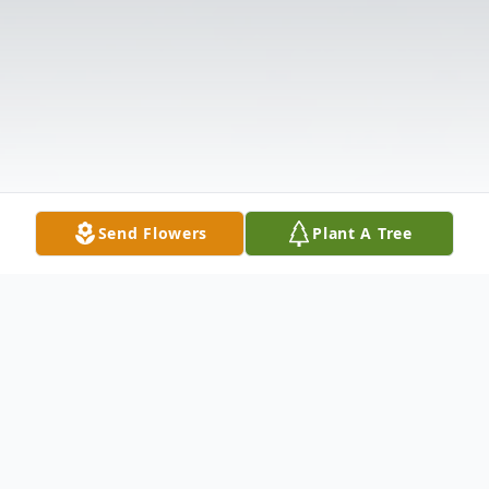
Send Flowers
Plant A Tree
Obituary