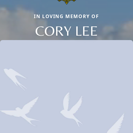
IN LOVING MEMORY OF
CORY LEE