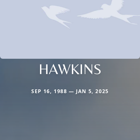
HAWKINS
SEP 16, 1988 — JAN 5, 2025