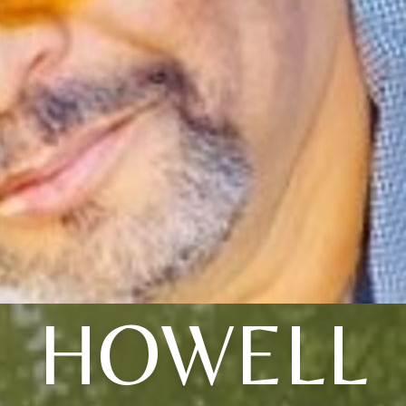
HOWELL