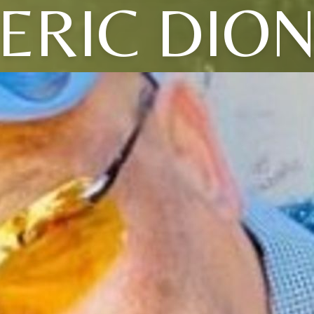
ERIC DIO