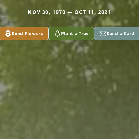
NOV 30, 1970 — OCT 11, 2021
Send Flowers
Plant a Tree
Send a Card