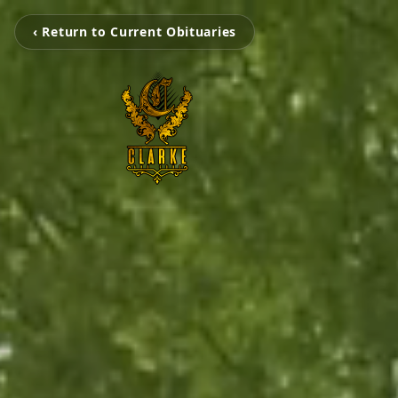
‹ Return to Current Obituaries