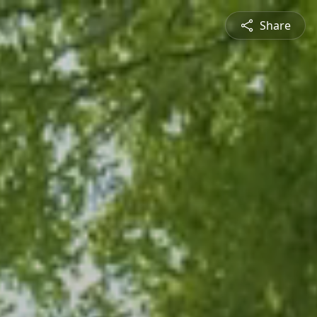
Share