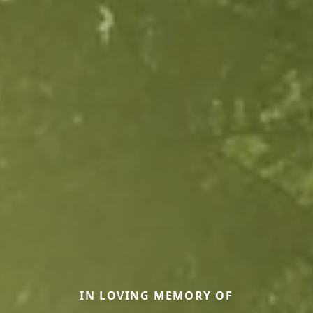
IN LOVING MEMORY OF