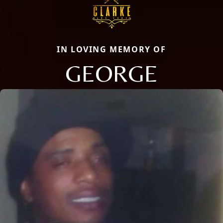
IN LOVING MEMORY OF
GEORGE