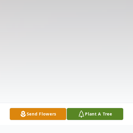
Send Flowers
Plant A Tree