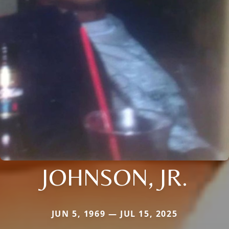
JOHNSON, JR.
JUN 5, 1969 — JUL 15, 2025