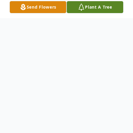
Send Flowers
Plant A Tree
Obituary
Glynn Carter, 50, of Kansas City, Missouri,
passed away on March 17, 2026, at Truman
Medical Center. He was born on July 3,
1975, in Kansas City, Missouri, to Wilbur
Andrew Carter Sr. and Willeta Irene