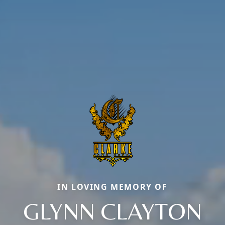
IN LOVING MEMORY OF
GLYNN CLAYTON