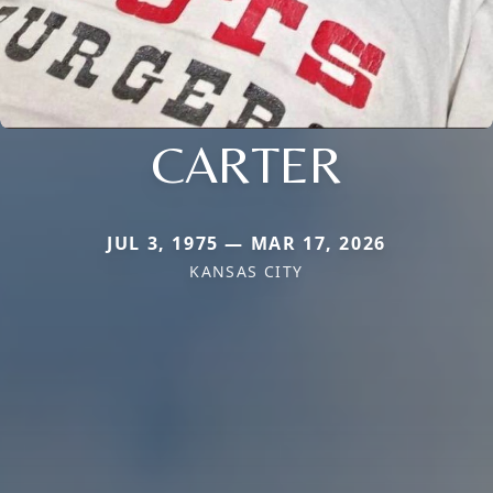
CARTER
JUL 3, 1975 — MAR 17, 2026
KANSAS CITY