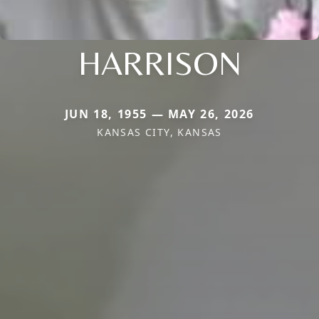
HARRISON
JUN 18, 1955 — MAY 26, 2026
KANSAS CITY, KANSAS