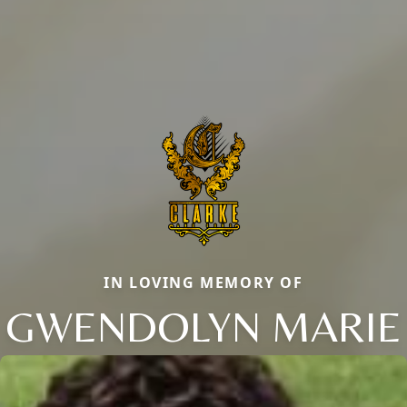
IN LOVING MEMORY OF
GWENDOLYN MARIE