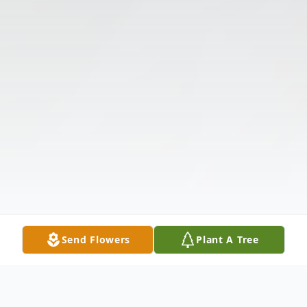
Send Flowers
Plant A Tree