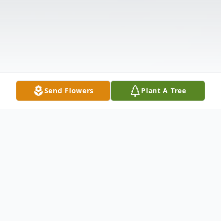
Send Flowers
Plant A Tree
Obituary