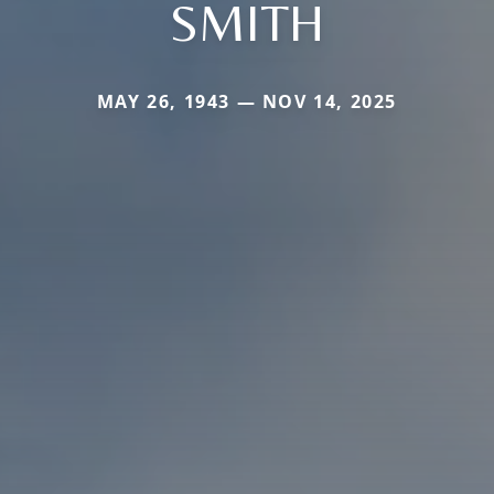
SMITH
MAY 26, 1943 — NOV 14, 2025