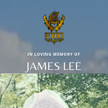
IN LOVING MEMORY OF
JAMES LEE