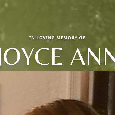
IN LOVING MEMORY OF
JOYCE AN