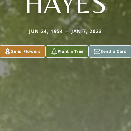
HAYES
JUN 24, 1954 — JAN 7, 2023
Send Flowers
Plant a Tree
Send a Card