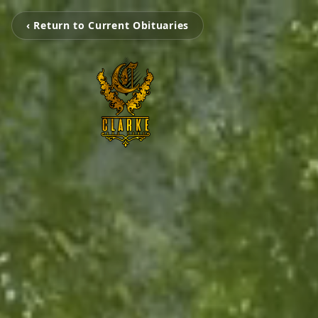
‹ Return to Current Obituaries