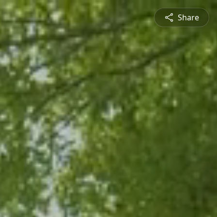
Share