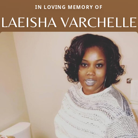
IN LOVING MEMORY OF
LAEISHA VARCHELLE