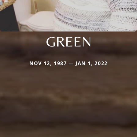
GREEN
NOV 12, 1987 — JAN 1, 2022