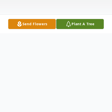
Send Flowers
Plant A Tree
Obituary
Laeisha “Eisha” Green Departed life on
Saturday, January 1.2822 Laeisha was born
November 12. 1987, in Kansas City, MO to