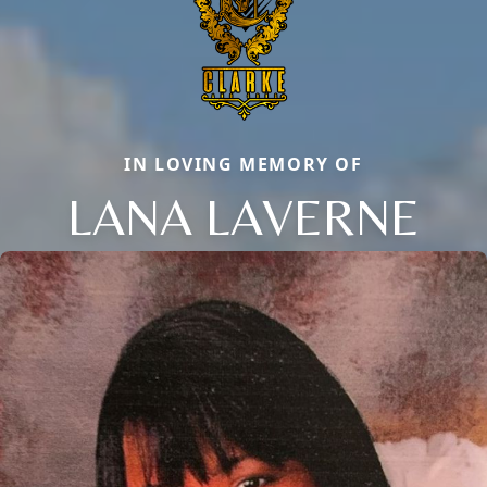
IN LOVING MEMORY OF
LANA LAVERNE