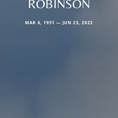
ROBINSON
MAR 6, 1951 — JUN 23, 2022