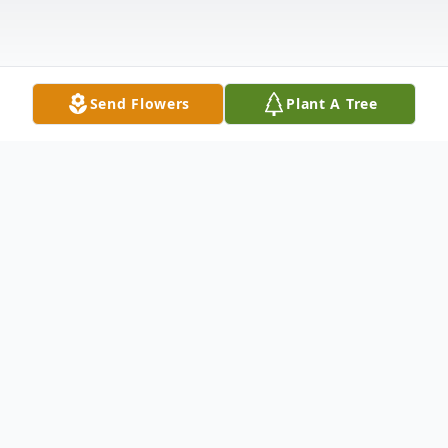
Send Flowers
Plant A Tree
Obituary
Lana Laverne Robinson was born in Paola,
KS. On March 6, 1951, to Samuel Dillard Jr.