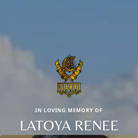
IN LOVING MEMORY OF
LATOYA RENEE