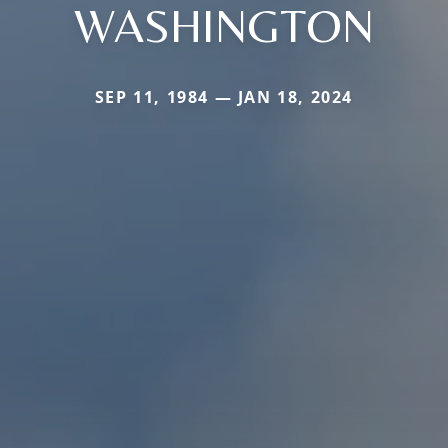
WASHINGTON
SEP 11, 1984 — JAN 18, 2024