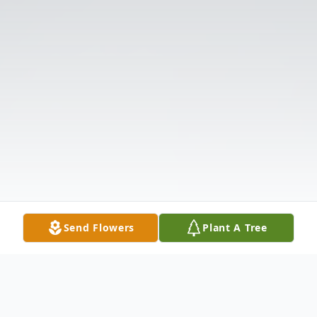
Send Flowers
Plant A Tree