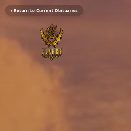
‹ Return to Current Obituaries