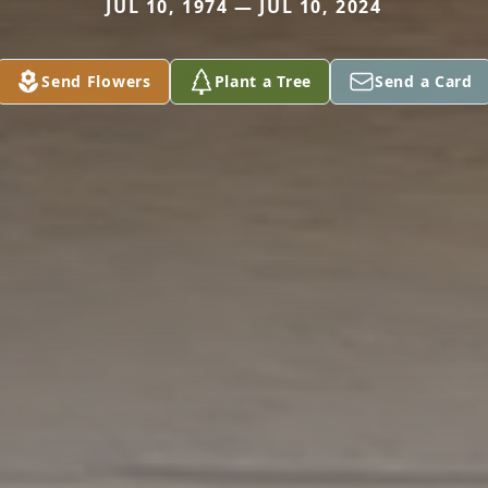
JUL 10, 1974 — JUL 10, 2024
Send Flowers
Plant a Tree
Send a Card