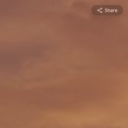
Share