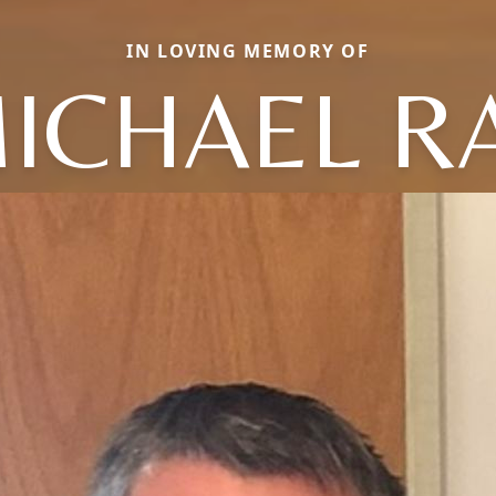
IN LOVING MEMORY OF
ICHAEL R