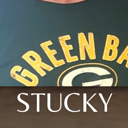
STUCKY