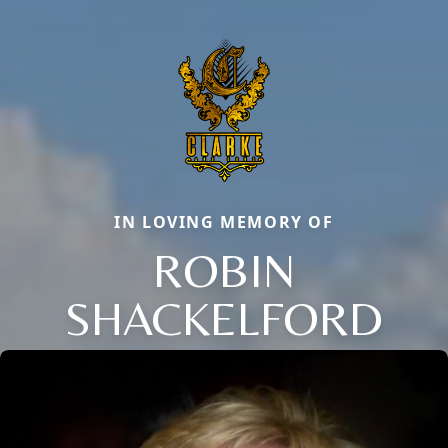
IN LOVING MEMORY OF
ROBIN
SHACKELFORD