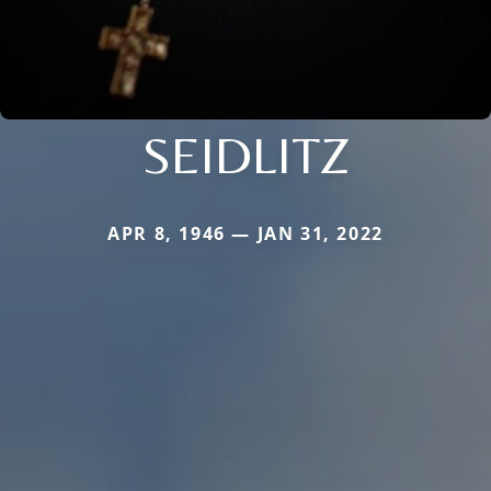
SEIDLITZ
APR 8, 1946 — JAN 31, 2022