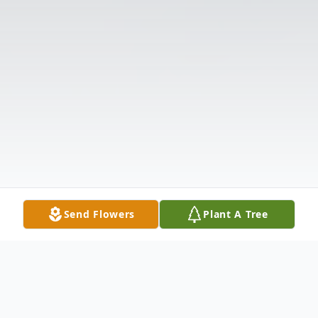
Send Flowers
Plant A Tree