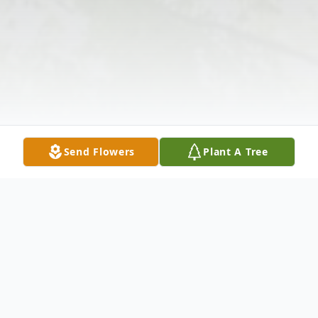
Send Flowers
Plant A Tree
Obituary