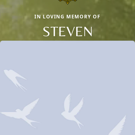
IN LOVING MEMORY OF
STEVEN