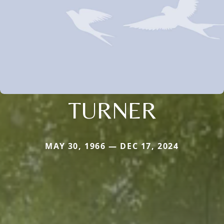
TURNER
MAY 30, 1966 — DEC 17, 2024