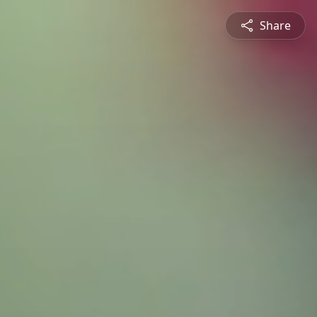
Share