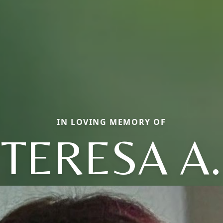
IN LOVING MEMORY OF
TERESA A.