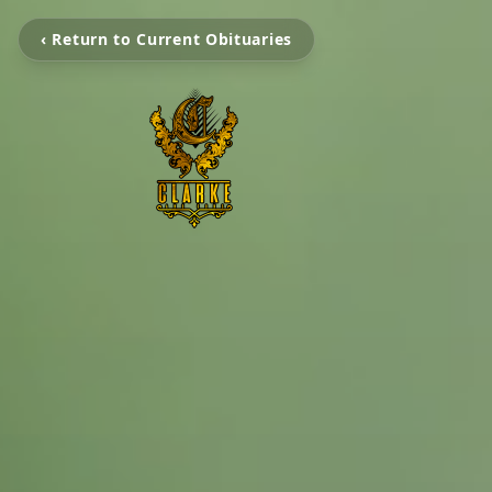
‹ Return to Current Obituaries