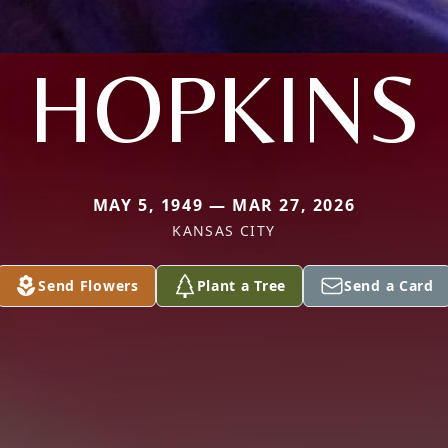
HOPKINS
MAY 5, 1949 — MAR 27, 2026
KANSAS CITY
Send Flowers
Plant a Tree
Send a Card