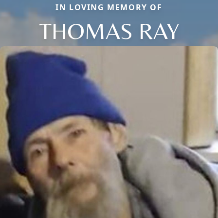
IN LOVING MEMORY OF
THOMAS RAY