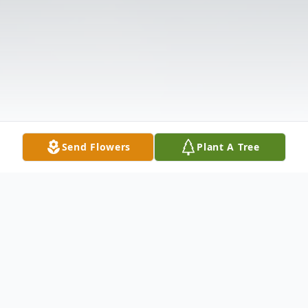
Send Flowers
Plant A Tree
Obituary