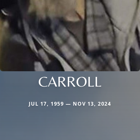
CARROLL
JUL 17, 1959 — NOV 13, 2024