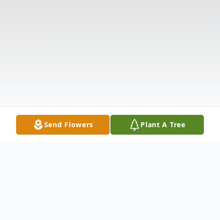
Send Flowers
Plant A Tree