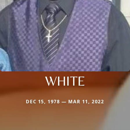
WHITE
DEC 15, 1978 — MAR 11, 2022