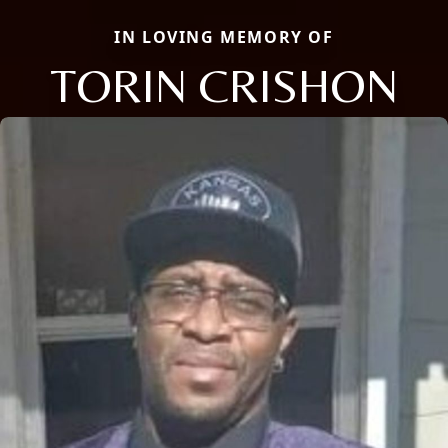
IN LOVING MEMORY OF
TORIN CRISHON