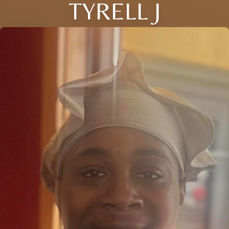
TYRELL J