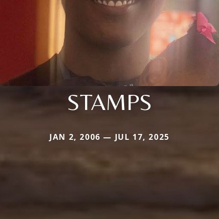
STAMPS
JAN 2, 2006 — JUL 17, 2025