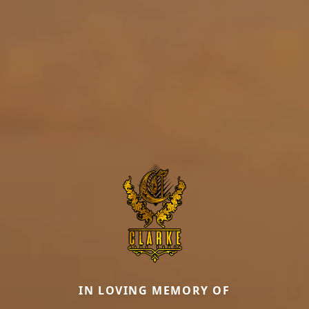
IN LOVING MEMORY OF