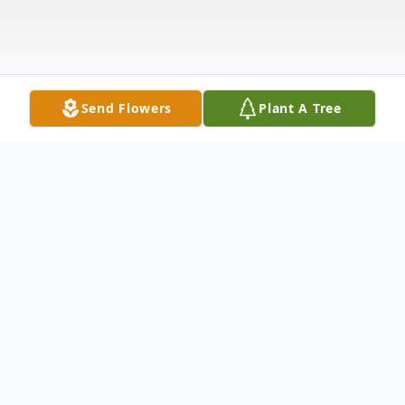
Send Flowers
Plant A Tree
Obituary
"Tyrell was born January 2, 2006 In Kansas
City, Missouri to the Union of Tyrone